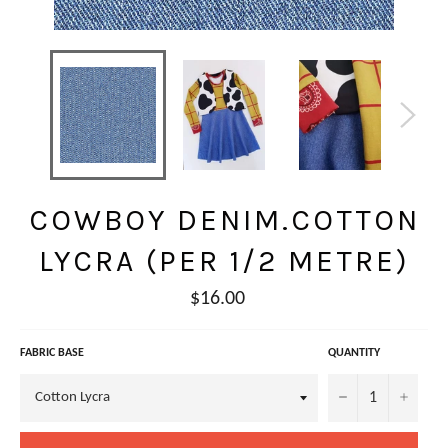
COWBOY DENIM.COTTON
LYCRA (PER 1/2 METRE)
Regular
$16.00
price
FABRIC BASE
QUANTITY
−
+