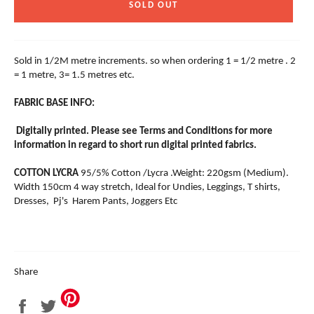
SOLD OUT
Sold in 1/2M metre increments. so when ordering 1 = 1/2 metre . 2
= 1 metre, 3= 1.5 metres etc.
FABRIC BASE INFO:
Digitally printed. Please see Terms and Conditions for more
information in regard to short run digital printed fabrics.
COTTON LYCRA
95/5% Cotton /Lycra .Weight: 220gsm (Medium).
Width 150cm 4 way stretch, Ideal for Undies, Leggings, T shirts,
Dresses, Pj's Harem Pants, Joggers Etc
Share
Share
Tweet
on
on