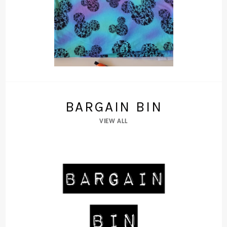
BARGAIN BIN
VIEW ALL