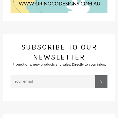
SUBSCRIBE TO OUR
NEWSLETTER
Promotions, new products and sales. Directly to your inbox
SIGN
SUBSCR
UP
FOR
THE
LATEST
NEWS,
OFFERS
AND
STYLES