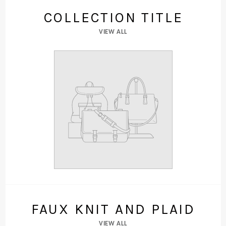
COLLECTION TITLE
VIEW ALL
FAUX KNIT AND PLAID
VIEW ALL