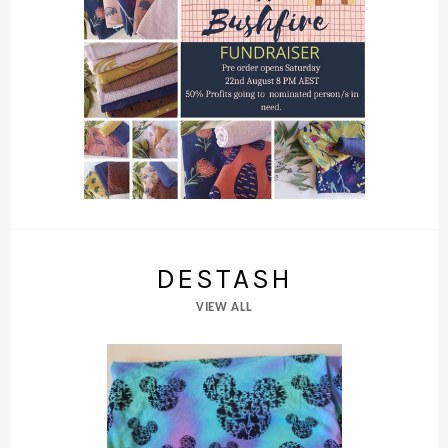
DESTASH
VIEW ALL