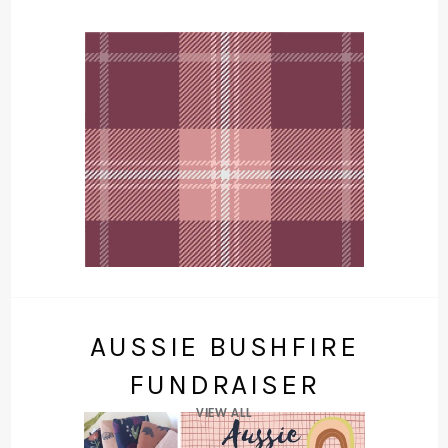
AUSSIE BUSHFIRE
FUNDRAISER
VIEW ALL