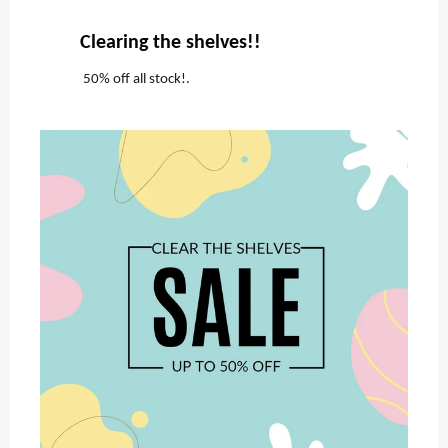
Clearing the shelves!!
50% off all stock!.