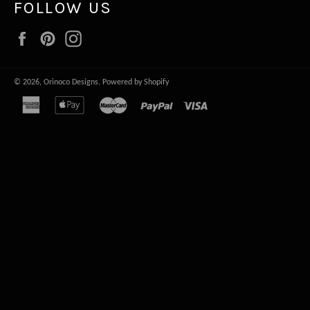
FOLLOW US
Facebook
Pinterest
Instagram
© 2026,
Orinoco Designs
.
Powered by Shopify
american
apple
master
paypal
visa
express
pay