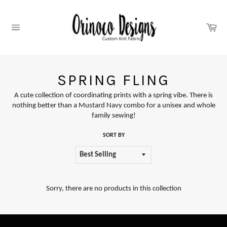
Skip
to
content
Car
Site
navigation
SPRING FLING
A cute collection of coordinating prints with a spring vibe. There is
nothing better than a Mustard Navy combo for a unisex and whole
family sewing!
SORT BY
Sorry, there are no products in this collection