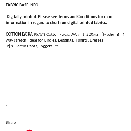
FABRIC BASE INFO:
Digitally printed. Please see Terms and Conditions for more
information in regard to short run digital printed fabrics.
COTTON LYCRA
95/5% Cotton /Lycra .Weight: 220gsm (Medium). 4
way stretch, Ideal for Undies, Leggings, T shirts, Dresses,
Pj's Harem Pants, Joggers Etc
.
Share