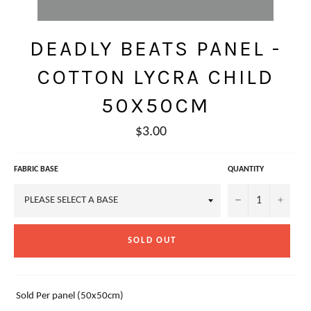
DEADLY BEATS PANEL -
COTTON LYCRA CHILD
50X50CM
Regular
$3.00
price
FABRIC BASE
QUANTITY
−
+
SOLD OUT
Sold Per panel (50x50cm)