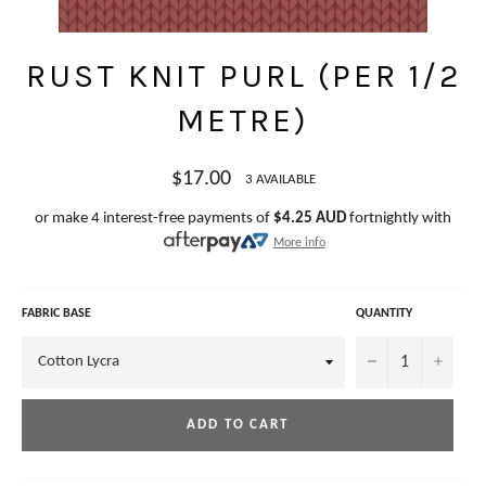
RUST KNIT PURL (PER 1/2
METRE)
Regular
$17.00
3 AVAILABLE
price
or make 4 interest-free payments of
$4.25 AUD
fortnightly with
More info
FABRIC BASE
QUANTITY
−
+
ADD TO CART