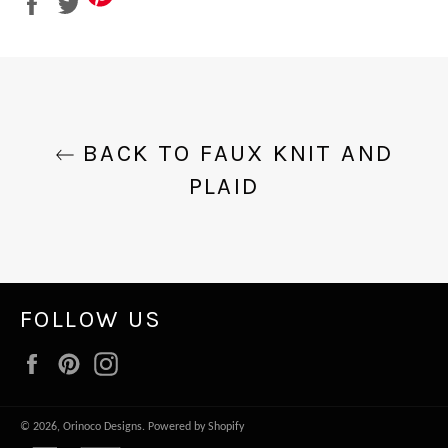
on
on
Facebook
Twitter
BACK TO FAUX KNIT AND
PLAID
FOLLOW US
Facebook
Pinterest
Instagram
© 2026,
Orinoco Designs
.
Powered by Shopify