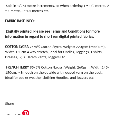
Sold in 1/2M metre increments. so when ordering 1 = 1/2 metre . 2
= 1 metre, 3= 1.5 metres etc.
FABRIC BASE INFO:
Digitally printed. Please see Terms and Conditions for more
information in regard to short run digital printed fabrics.
COTTON LYCRA
95/5% Cotton /Lycra .Weight: 220gsm (Medium).
Width 150cm 4 way stretch, Ideal for Undies, Leggings, T shirts,
Dresses, Pj's Harem Pants, Joggers Etc
FRENCH TERRY
95/5% Cotton /Lycra . Weight: 260gsm .Width:145-
150cm. - Smooth on the outside with looped yarn on the back.
Ideal for cooler weather clothing Hoodies, and joggers etc.
Share
Share
Tweet