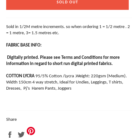
SOLD OUT
Sold in 1/2M metre increments. so when ordering 1 = 1/2 metre . 2
= 1 metre, 3= 1.5 metres etc.
FABRIC BASE INFO:
Digitally printed. Please see Terms and Conditions for more
information in regard to short run digital printed fabrics.
COTTON LYCRA
95/5% Cotton /Lycra .Weight: 220gsm (Medium).
Width 150cm 4 way stretch, Ideal for Undies, Leggings, T shirts,
Dresses, Pj's Harem Pants, Joggers
Share
Share
Tweet
on
on