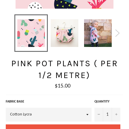
PINK POT PLANTS ( PER
1/2 METRE)
Regular
$15.00
price
FABRIC BASE
QUANTITY
−
+